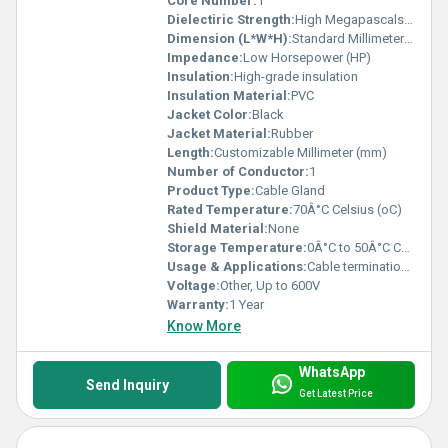
Core Number:
1
Dielectiric Strength:
High Megapascals (MPa )
Dimension (L*W*H):
Standard Millimeter (mm)
Impedance:
Low Horsepower (HP)
Insulation:
High-grade insulation
Insulation Material:
PVC
Jacket Color:
Black
Jacket Material:
Rubber
Length:
Customizable Millimeter (mm)
Number of Conductor:
1
Product Type:
Cable Gland
Rated Temperature:
70Â°C Celsius (oC)
Shield Material:
None
Storage Temperature:
0Â°C to 50Â°C Celsius (oC)
Usage & Applications:
Cable termination sealing
Voltage:
Other, Up to 600V
Warranty:
1 Year
Know More
WhatsApp
Send Inquiry
Get Latest Price