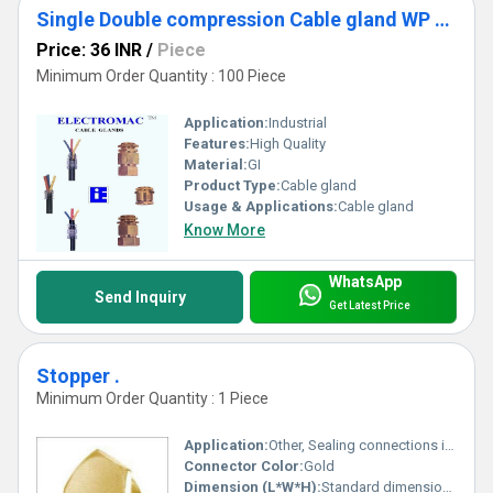
Single Double compression Cable gland WP - FLP
Price: 36 INR
/
Piece
Minimum Order Quantity : 100 Piece
Application:
Industrial
Features:
High Quality
Material:
GI
Product Type:
Cable gland
Usage & Applications:
Cable gland
Know More
WhatsApp
Send Inquiry
Get Latest Price
Stopper .
Minimum Order Quantity : 1 Piece
Application:
Other, Sealing connections in pipes or fittings
Connector Color:
Gold
Dimension (L*W*H):
Standard dimensions; specific details not provided