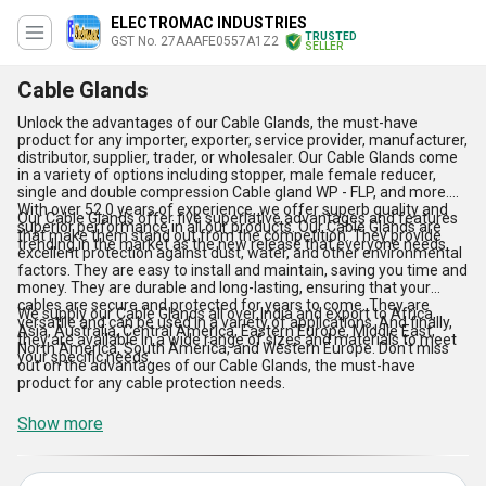
ELECTROMAC INDUSTRIES
TRUSTED
GST No. 27AAAFE0557A1Z2
SELLER
Cable Glands
Unlock the advantages of our Cable Glands, the must-have
product for any importer, exporter, service provider, manufacturer,
distributor, supplier, trader, or wholesaler. Our Cable Glands come
in a variety of options including stopper, male female reducer,
single and double compression Cable gland WP - FLP, and more.
With over 52.0 years of experience, we offer superb quality and
Our Cable Glands offer five superlative advantages and features
superior performance in all our products. Our Cable Glands are
that make them stand out from the competition. They provide
trending in the market as the new release that everyone needs.
excellent protection against dust, water, and other environmental
factors. They are easy to install and maintain, saving you time and
money. They are durable and long-lasting, ensuring that your
cables are secure and protected for years to come. They are
We supply our Cable Glands all over India and export to Africa,
versatile and can be used in a variety of applications. And finally,
Asia, Australia, Central America, Eastern Europe, Middle East,
they are available in a wide range of sizes and materials to meet
North America, South America, and Western Europe. Don't miss
your specific needs.
out on the advantages of our Cable Glands, the must-have
product for any cable protection needs.
Show more