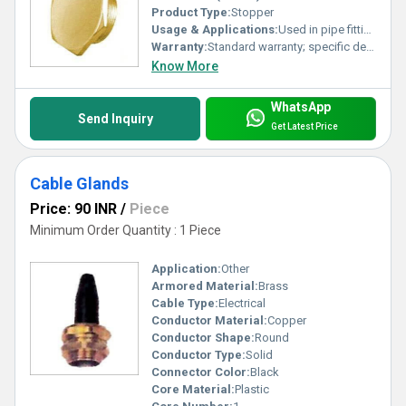
Product Type:
Stopper
Usage & Applications:
Used in pipe fittings to prevent leakage and seal openings
Warranty:
Standard warranty; specific details not provided
Know More
WhatsApp
Send Inquiry
Get Latest Price
Cable Glands
Price: 90 INR
/
Piece
Minimum Order Quantity : 1 Piece
Application:
Other
Armored Material:
Brass
Cable Type:
Electrical
Conductor Material:
Copper
Conductor Shape:
Round
Conductor Type:
Solid
Connector Color:
Black
Core Material:
Plastic