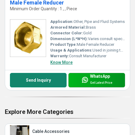
Male Female Reducer
Minimum Order Quantity : 1 , , Piece
Application:
Other, Pipe and Fluid Systems
Armored Material:
Brass
Connector Color:
Gold
Dimension (L*W*H):
Varies consult specifications
Product Type:
Male Female Reducer
Usage & Applications:
Used in joining two threaded parts of different sizes
Warranty:
Consult Manufacturer
Know More
WhatsApp
Send Inquiry
Get Latest Price
Explore More Categories
Cable Accessories