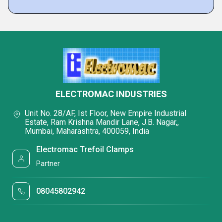
ELECTROMAC INDUSTRIES
Unit No. 28/AF, Ist Floor, New Empire Industrial
Estate, Ram Krishna Mandir Lane, J.B. Nagar,,
Mumbai, Maharashtra, 400059, India
Electromac Trefoil Clamps
Partner
08045802942