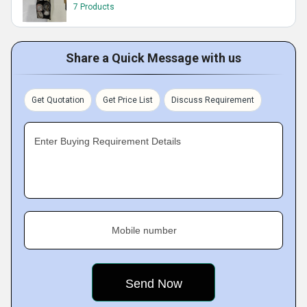
7 Products
Share a Quick Message with us
Get Quotation
Get Price List
Discuss Requirement
Enter Buying Requirement Details
Mobile number