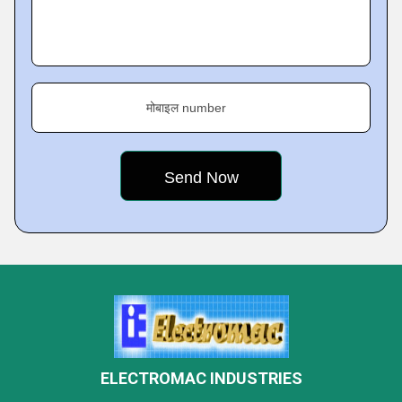
मोबाइल number
ELECTROMAC INDUSTRIES