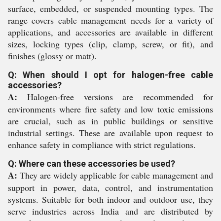
surface, embedded, or suspended mounting types. The
range covers cable management needs for a variety of
applications, and accessories are available in different
sizes, locking types (clip, clamp, screw, or fit), and
finishes (glossy or matt).
Q: When should I opt for halogen-free cable
accessories?
A:
Halogen-free versions are recommended for
environments where fire safety and low toxic emissions
are crucial, such as in public buildings or sensitive
industrial settings. These are available upon request to
enhance safety in compliance with strict regulations.
Q: Where can these accessories be used?
A:
They are widely applicable for cable management and
support in power, data, control, and instrumentation
systems. Suitable for both indoor and outdoor use, they
serve industries across India and are distributed by