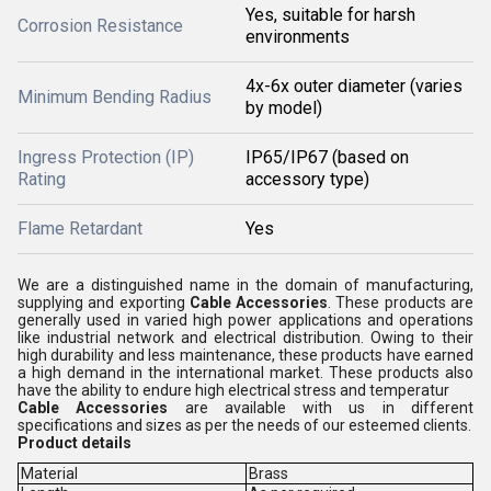
Yes, suitable for harsh
Corrosion Resistance
environments
4x-6x outer diameter (varies
Minimum Bending Radius
by model)
Ingress Protection (IP)
IP65/IP67 (based on
Rating
accessory type)
Flame Retardant
Yes
We are a distinguished name in the domain of manufacturing,
supplying and exporting
Cable Accessories
. These products are
generally used in varied high power applications and operations
like industrial network and electrical distribution. Owing to their
high durability and less maintenance, these products have earned
a high demand in the international market. These products also
have the ability to endure high electrical stress and temperatur
Cable Accessories
are available with us in different
specifications and sizes as per the needs of our esteemed clients.
Product details
Material
Brass