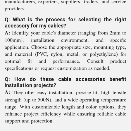
manufacturers, exporters, suppliers, traders, and service
providers.
Q: What is the process for selecting the right
accessory for my cables?
A:
Identify your cable's diameter (ranging from 2mm to
100mm), installation environment, and specific
application. Choose the appropriate size, mounting type,
and material (PVC, nylon, metal, or polyethylene) for
optimal fit and performance. Consult product
specifications or request customization as needed.
Q: How do these cable accessories benefit
installation projects?
A:
They offer easy installation, precise fit, high tensile
strength (up to 500N), and a wide operating temperature
range. With customizable length and color options, they
enhance project efficiency while ensuring reliable cable
support and protection.