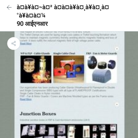
à¤à¥à¤¬à¤² à¤à¤à¥à¤¸à¥à¤¸à¤
°à¥à¤à¤¼
90 आईएनआर