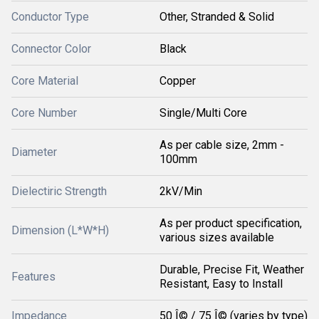
Conductor Type
Other, Stranded & Solid
Connector Color
Black
Core Material
Copper
Core Number
Single/Multi Core
As per cable size, 2mm -
Diameter
100mm
Dielectiric Strength
2kV/Min
As per product specification,
Dimension (L*W*H)
various sizes available
Durable, Precise Fit, Weather
Features
Resistant, Easy to Install
Impedance
50 Î© / 75 Î© (varies by type)