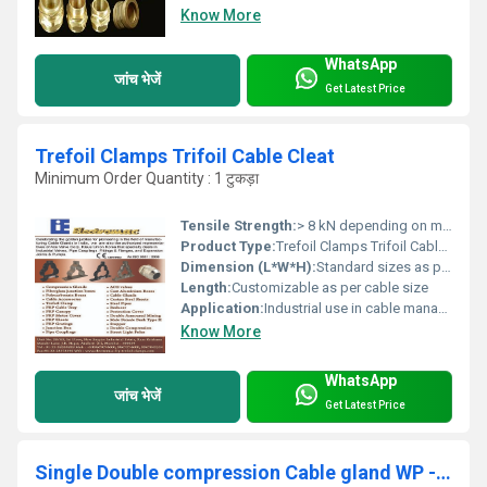
Know More
WhatsApp
जांच भेजें
Get Latest Price
Trefoil Clamps Trifoil Cable Cleat
Minimum Order Quantity : 1 टुकड़ा
Tensile Strength:
> 8 kN depending on material
Product Type:
Trefoil Clamps Trifoil Cable Cleat
Dimension (L*W*H):
Standard sizes as per cable diameter (e.g., 38mm, 44mm, 51mm, etc.)
Length:
Customizable as per cable size
Application:
Industrial use in cable management and support systems, Other
Know More
WhatsApp
जांच भेजें
Get Latest Price
Single Double compression Cable gland WP - FLP