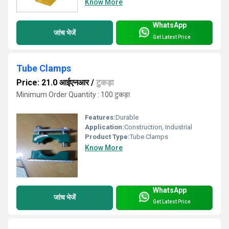
Know More
WhatsApp
जांच भेजें
Get Latest Price
Tube Clamps
Price: 21.0 आईएनआर
/
टुकड़ा
Minimum Order Quantity : 100 टुकड़ा
Features:
Durable
Application:
Construction, Industrial
Product Type:
Tube Clamps
Know More
WhatsApp
जांच भेजें
Get Latest Price