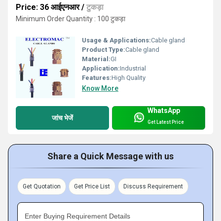
Price: 36 आईएनआर
/
टुकड़ा
Minimum Order Quantity : 100 टुकड़ा
Usage & Applications:
Cable gland
Product Type:
Cable gland
Material:
GI
Application:
Industrial
Features:
High Quality
Know More
WhatsApp
जांच भेजें
Get Latest Price
Share a Quick Message with us
Get Quotation
Get Price List
Discuss Requirement
Enter Buying Requirement Details