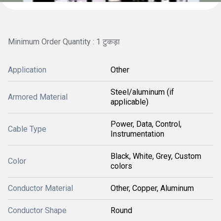
Minimum Order Quantity : 1 टुकड़ा
Application
Other
Steel/aluminum (if
Armored Material
applicable)
Power, Data, Control,
Cable Type
Instrumentation
Black, White, Grey, Custom
Color
colors
Conductor Material
Other, Copper, Aluminum
Conductor Shape
Round