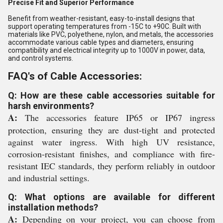
Precise Fit and Superior Performance
Benefit from weather-resistant, easy-to-install designs that
support operating temperatures from -15C to +90C. Built with
materials like PVC, polyethene, nylon, and metals, the accessories
accommodate various cable types and diameters, ensuring
compatibility and electrical integrity up to 1000V in power, data,
and control systems.
FAQ's of Cable Accessories:
Q: How are these cable accessories suitable for
harsh environments?
A:
The accessories feature IP65 or IP67 ingress
protection, ensuring they are dust-tight and protected
against water ingress. With high UV resistance,
corrosion-resistant finishes, and compliance with fire-
resistant IEC standards, they perform reliably in outdoor
and industrial settings.
Q: What options are available for different
installation methods?
A:
Depending on your project, you can choose from