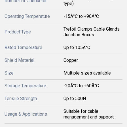
Number of Conductor
type)
Operating Temperature
-15Â°C to +90Â°C
Trefoil Clamps Cable Glands
Product Type
Junction Boxes
Rated Temperature
Up to 105Â°C
Shield Material
Copper
Size
Multiple sizes available
Storage Temperature
-20Â°C to +60Â°C
Tensile Strength
Up to 500N
Suitable for cable
Usage & Applications
management and support.