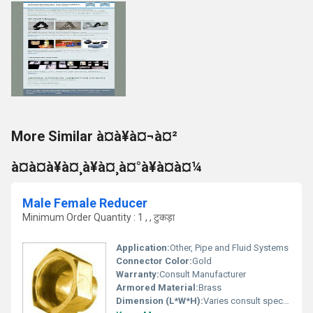
More Similar à¤à¥à¤¬à¤²
à¤à¤à¥à¤¸à¥à¤¸à¤°à¥à¤à¤¼
Male Female Reducer
Minimum Order Quantity : 1 , , टुकड़ा
Application:
Other, Pipe and Fluid Systems
Connector Color:
Gold
Warranty:
Consult Manufacturer
Armored Material:
Brass
Dimension (L*W*H):
Varies consult specifications