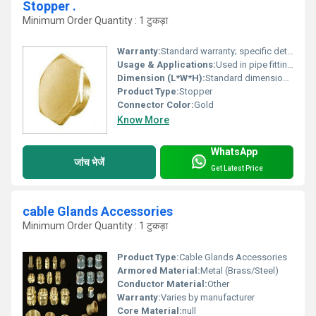
Stopper .
Minimum Order Quantity : 1 टुकड़ा
Warranty:
Standard warranty; specific details not provided
Usage & Applications:
Used in pipe fittings to prevent leakage and seal openings
Dimension (L*W*H):
Standard dimensions; specific details not provided
Product Type:
Stopper
Connector Color:
Gold
Know More
WhatsApp
जांच भेजें
Get Latest Price
cable Glands Accessories
Minimum Order Quantity : 1 टुकड़ा
Product Type:
Cable Glands Accessories
Armored Material:
Metal (Brass/Steel)
Conductor Material:
Other
Warranty:
Varies by manufacturer
Core Material:
null