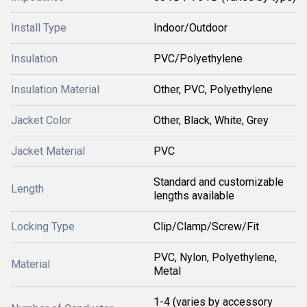
Install Type
Indoor/Outdoor
Insulation
PVC/Polyethylene
Insulation Material
Other, PVC, Polyethylene
Jacket Color
Other, Black, White, Grey
Jacket Material
PVC
Standard and customizable
Length
lengths available
Locking Type
Clip/Clamp/Screw/Fit
PVC, Nylon, Polyethylene,
Material
Metal
1-4 (varies by accessory