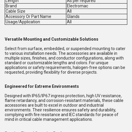
Length
As per required
Brand
Electromac
Cable Size
All
Accessory Or Part Name
Glands
Usage/Application
All
Versatile Mounting and Customizable Solutions
Select from surface, embedded, or suspended mounting to cater
to various installation needs. The accessories are available in
multiple sizes, finishes, and conductor configurations, along with
standard or customizable lengths and colors. For unique
applications or safety requirements, halogen-free options can be
requested, providing flexibility for diverse projects.
Engineered for Extreme Environments
Designed with IP65/IP67 ingress protection, high UV resistance,
flame retardancy, and corrosion-resistant materials, these cable
accessories are built to excel in outdoor and industrial
environments. Their resilience ensures safety and durability,
complying with fire resistance and IEC standards for peace of
mind in critical cable management applications.