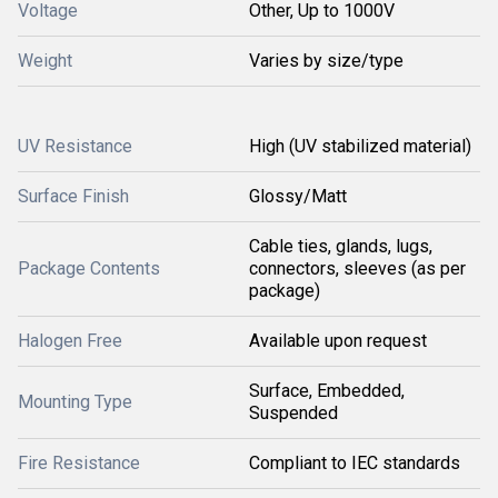
Voltage
Other, Up to 1000V
Weight
Varies by size/type
UV Resistance
High (UV stabilized material)
Surface Finish
Glossy/Matt
Cable ties, glands, lugs,
Package Contents
connectors, sleeves (as per
package)
Halogen Free
Available upon request
Surface, Embedded,
Mounting Type
Suspended
Fire Resistance
Compliant to IEC standards