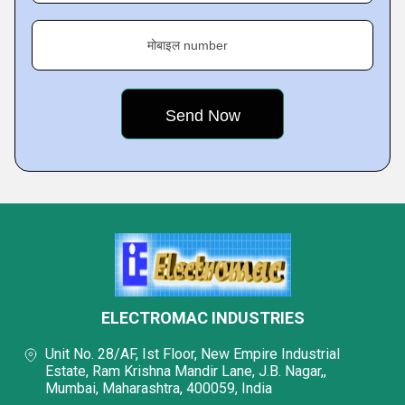
मोबाइल number
ELECTROMAC INDUSTRIES
Unit No. 28/AF, Ist Floor, New Empire Industrial
Estate, Ram Krishna Mandir Lane, J.B. Nagar,,
Mumbai, Maharashtra, 400059, India