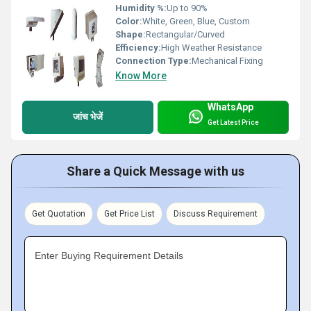
Humidity %:
Up to 90%
Color:
White, Green, Blue, Custom
Shape:
Rectangular/Curved
Efficiency:
High Weather Resistance
Connection Type:
Mechanical Fixing
Know More
WhatsApp
जांच भेजें
Get Latest Price
Share a Quick Message with us
Get Quotation
Get Price List
Discuss Requirement
Enter Buying Requirement Details