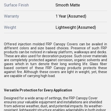
Surface Finish
Smooth Matte
Warranty
1 Year (Assumed)
Weight
Lightweight (Assumed)
Offered injection molded FRP Canopy Covers can be availed in
different colors and size based choices. Presence of such FRP
products can be noticed in railway platform, walkways and decks.
These are also used for decoration purpose. Such cover materials
are completely protected against corrosion, organic solvents and
gases which in turn denote their long working life. Glass fiber
based content of these FRP Canopy products protects these
against fire. Although these covers are light in weight, yet, these
are capable of carrying high load.
Versatile Protection for Every Application
Designed for a wide array of settings, the FRP Canopy Cover
ensures your valuable equipment and installations are shielded
from adverse weather, dust, and potential impacts. Its weather-
resistant, lightweight structure enables adaptability in both indoor