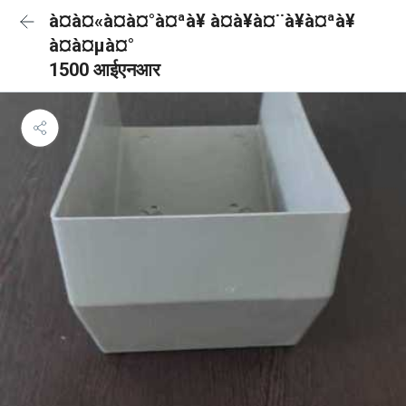
à¤à¤«à¤à¤°à¤ªà¥ à¤à¥à¤¨à¥à¤ªà¥
à¤à¤µà¤°
1500 आईएनआर