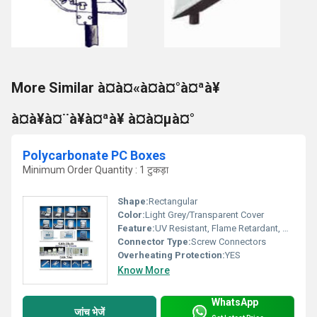
More Similar à¤à¤«à¤à¤°à¤ªà¥
à¤à¥à¤¨à¥à¤ªà¥ à¤à¤µà¤°
Polycarbonate PC Boxes
Minimum Order Quantity : 1 टुकड़ा
Shape:
Rectangular
Color:
Light Grey/Transparent Cover
Feature:
UV Resistant, Flame Retardant, High Impact Strength
Connector Type:
Screw Connectors
Overheating Protection:
YES
Know More
WhatsApp
जांच भेजें