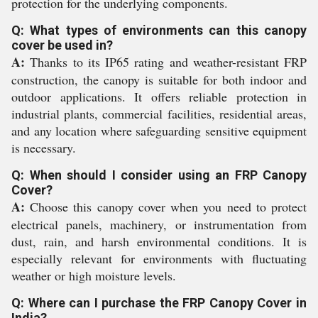
protection for the underlying components.
Q: What types of environments can this canopy
cover be used in?
A:
Thanks to its IP65 rating and weather-resistant FRP
construction, the canopy is suitable for both indoor and
outdoor applications. It offers reliable protection in
industrial plants, commercial facilities, residential areas,
and any location where safeguarding sensitive equipment
is necessary.
Q: When should I consider using an FRP Canopy
Cover?
A:
Choose this canopy cover when you need to protect
electrical panels, machinery, or instrumentation from
dust, rain, and harsh environmental conditions. It is
especially relevant for environments with fluctuating
weather or high moisture levels.
Q: Where can I purchase the FRP Canopy Cover in
India?