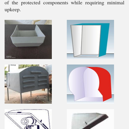
of the protected components while requiring minimal
upkeep.