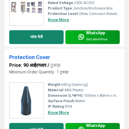
Rated Voltage:
250V AC/DC
Product Type:
Junction/Enclosure Box
Protection Level:
Other, Corrosion Resistant, Dust Proof
Know More
WhatsApp
जांच भेजें
Get Latest Price
Protection Cover
Price: 90 आईएनआर
/
टुकड़ा
Minimum Order Quantity : 1 टुकड़ा
Weight:
650 g Grams (g)
Material:
ABS Plastic
Dimension (L*W*H):
135mm x 80mm x 45mm Millimeter (mm)
Surface Finish:
Matte
IP Rating:
IP54
Know More
WhatsApp