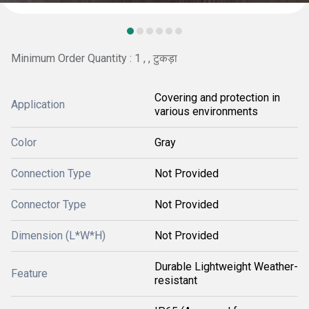
Minimum Order Quantity : 1 , , टुकड़ा
Covering and protection in
Application
various environments
Color
Gray
Connection Type
Not Provided
Connector Type
Not Provided
Dimension (L*W*H)
Not Provided
Durable Lightweight Weather-
Feature
resistant