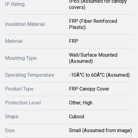
IP65 (Assumed for canopy
IP Rating
covers)
FRP (Fiber Reinforced
Insulation Material
Plastic)
Material
FRP
Wall/Surface Mounted
Mounting Type
(Assumed)
Operating Temperature
-10Â°C to 60Â°C (Assumed)
Product Type
FRP Canopy Cover
Protection Level
Other, High
Shape
Cuboid
Size
Small (Assumed from image)