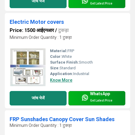
जांच भेजें
Get Latest Price
Electric Motor covers
Price: 1500 आईएनआर
/
टुकड़ा
Minimum Order Quantity : 1 टुकड़ा
Material:
FRP
Color:
White
Surface Finish:
Smooth
Size:
Standard
Application:
Industrial
Know More
WhatsApp
जांच भेजें
Get Latest Price
FRP Sunshades Canopy Cover Sun Shades
Minimum Order Quantity : 1 टुकड़ा