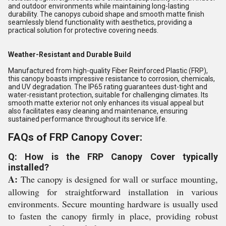
and outdoor environments while maintaining long-lasting
durability. The canopys cuboid shape and smooth matte finish
seamlessly blend functionality with aesthetics, providing a
practical solution for protective covering needs.
Weather-Resistant and Durable Build
Manufactured from high-quality Fiber Reinforced Plastic (FRP),
this canopy boasts impressive resistance to corrosion, chemicals,
and UV degradation. The IP65 rating guarantees dust-tight and
water-resistant protection, suitable for challenging climates. Its
smooth matte exterior not only enhances its visual appeal but
also facilitates easy cleaning and maintenance, ensuring
sustained performance throughout its service life.
FAQs of FRP Canopy Cover:
Q: How is the FRP Canopy Cover typically
installed?
A:
The canopy is designed for wall or surface mounting,
allowing for straightforward installation in various
environments. Secure mounting hardware is usually used
to fasten the canopy firmly in place, providing robust