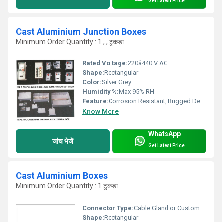
Get Latest Price
Cast Aluminium Junction Boxes
Minimum Order Quantity : 1 , , टुकड़ा
Rated Voltage:
220â440 V AC
Shape:
Rectangular
Color:
Silver Grey
Humidity %:
Max 95% RH
Feature:
Corrosion Resistant, Rugged Design
Know More
WhatsApp
जांच भेजें
Get Latest Price
Cast Aluminium Boxes
Minimum Order Quantity : 1 टुकड़ा
Connector Type:
Cable Gland or Custom
Shape:
Rectangular