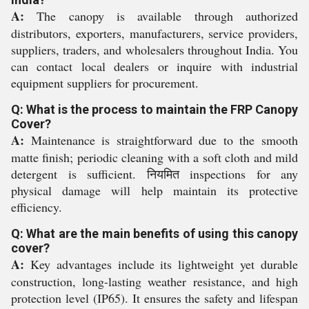
A:
The canopy is available through authorized
distributors, exporters, manufacturers, service providers,
suppliers, traders, and wholesalers throughout India. You
can contact local dealers or inquire with industrial
equipment suppliers for procurement.
Q: What is the process to maintain the FRP Canopy
Cover?
A:
Maintenance is straightforward due to the smooth
matte finish; periodic cleaning with a soft cloth and mild
detergent is sufficient. नियमित inspections for any
physical damage will help maintain its protective
efficiency.
Q: What are the main benefits of using this canopy
cover?
A:
Key advantages include its lightweight yet durable
construction, long-lasting weather resistance, and high
protection level (IP65). It ensures the safety and lifespan